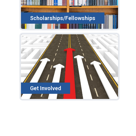
Scholarships/Fellowships
Get Involved