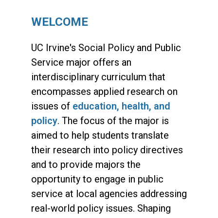
WELCOME
UC Irvine's Social Policy and Public
Service major offers an
interdisciplinary curriculum that
encompasses applied research on
issues of
education, health, and
policy
. The focus of the major is
aimed to help students translate
their research into policy directives
and to provide majors the
opportunity to engage in public
service at local agencies addressing
real-world policy issues. Shaping