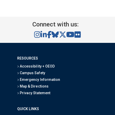
Content Section Two
Content Section Three
Content Section Four
Content Section Five
Connect with us:
RESOURCES
Accessibility + OEOD
Campus Safety
Emergency Information
Map & Directions
Privacy Statement
QUICK LINKS