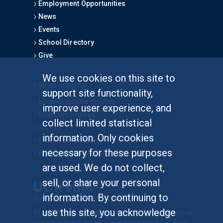
Employment Opportunities
News
Events
School Directory
Give
We use cookies on this site to
FOR STUDENTS
support site functionality,
Undergraduate Studies
improve user experience, and
Graduate Studies
collect limited statistical
Alumni
information. Only cookies
Outreach Programs
necessary for these purposes
Research Programs
are used. We do not collect,
sell, or share your personal
information. By continuing to
use this site, you acknowledge
At UC Irvine, providing a culture of inclusion & equal
opportunity is a campus commitment. If you have