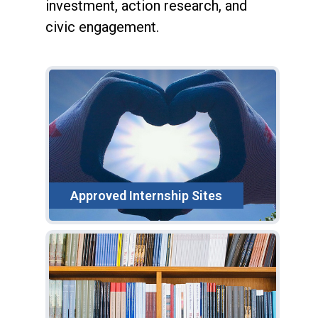
investment, action research, and
civic engagement.
Approved Internship Sites