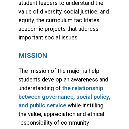
student leaders to understand the
value of diversity, social justice, and
equity, the curriculum facilitates
academic projects that address
important social issues.
MISSION
The mission of the major is help
students
develop an awareness and
understanding of
the relationship
between governance, social policy,
and public service
while instilling
the value, appreciation and ethical
responsibility of community