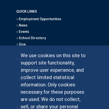
QUICK LINKS
Employment Opportunities
News
Events
School Directory
Give
We use cookies on this site to
FOR STUDENTS
support site functionality,
Undergraduate Studies
improve user experience, and
Graduate Studies
collect limited statistical
Alumni
information. Only cookies
Outreach Programs
necessary for these purposes
Research Programs
are used. We do not collect,
sell, or share your personal