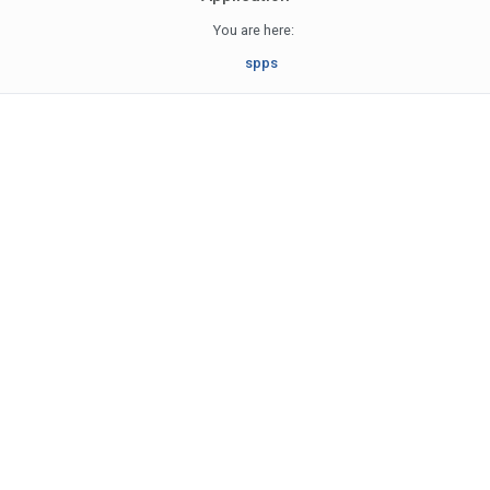
You are here:
spps