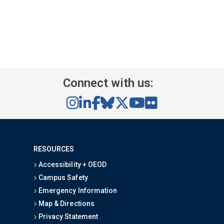
Connect with us:
RESOURCES
Accessibility + OEOD
Campus Safety
Emergency Information
Map & Directions
Privacy Statement