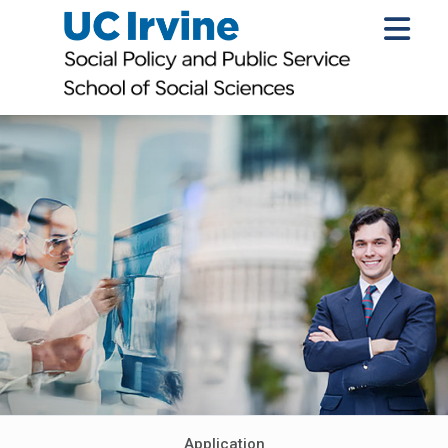
Application